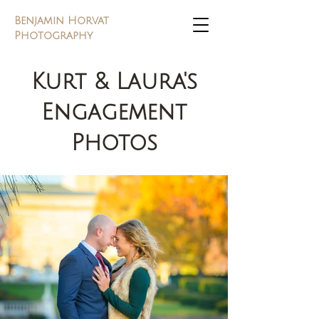
Benjamin Horvat
Photography
Kurt & Laura's
Engagement
Photos